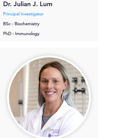
Dr. Julian J. Lum
Principal Investigator
BSc - Biochemistry
PhD - Immunology