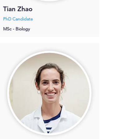
Tian Zhao
PhD Candidate
MSc - Biology