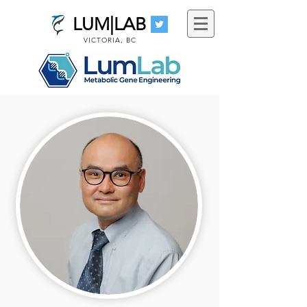
LUM|LAB
VICTORIA, BC