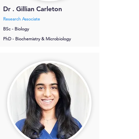
Dr . Gillian Carleton
Research Associate
BSc - Biology
PhD - Biochemistry & Microbiology