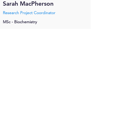
Sarah MacPherson
Research Project Coordinator
MSc - Biochemistry
Sarah McPhedran