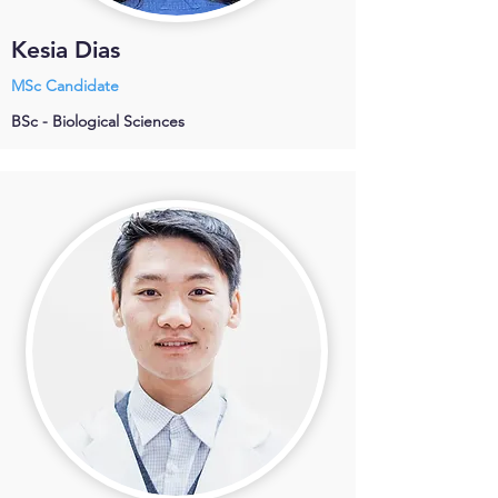
Kesia Dias
MSc Candidate
BSc - Biological Sciences