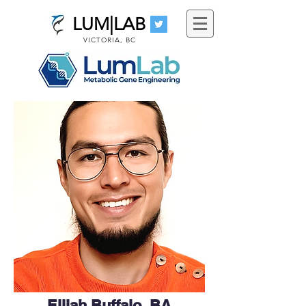
LUM|LAB
VICTORIA, BC
Elijah Buffalo, BA