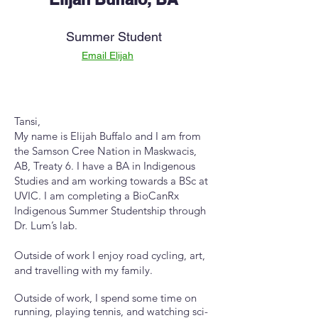
Summer Student
Email Elijah
Tansi,
My name is Elijah Buffalo and I am from
the Samson Cree Nation in Maskwacis,
AB, Treaty 6. I have a BA in Indigenous
Studies and am working towards a BSc at
UVIC. I am completing a BioCanRx
Indigenous Summer Studentship through
Dr. Lum’s lab.
Outside of work I enjoy road cycling, art,
and travelling with my family.
Outside of work, I spend some time on
running, playing tennis, and watching sci-